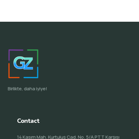
Birlikte, daha iyiye!
Contact
14 Kasım Mah. Kurtuluş Cad. No. 5/A PTT Karşısı