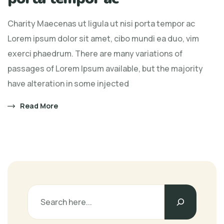
Charity Maecenas ut ligula ut nisi porta tempor ac
Lorem ipsum dolor sit amet, cibo mundi ea duo, vim
exerci phaedrum. There are many variations of
passages of Lorem Ipsum available, but the majority
have alteration in some injected
Read More