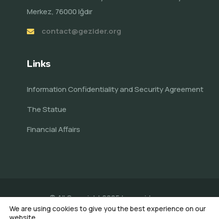
Merkez, 76000 Iğdır
contact@gezider.org
Links
Information Confidentiality and Security Agreement
The Statue
Financial Affairs
© All Copyright 2025 by
gezider.org
We are using cookies to give you the best experience on our
Made by Veni AI
website.