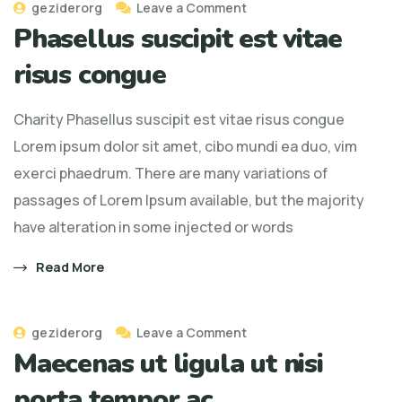
geziderorg
Leave a Comment
Phasellus suscipit est vitae
risus congue
Charity Phasellus suscipit est vitae risus congue
Lorem ipsum dolor sit amet, cibo mundi ea duo, vim
exerci phaedrum. There are many variations of
passages of Lorem Ipsum available, but the majority
have alteration in some injected or words
Read More
geziderorg
Leave a Comment
Maecenas ut ligula ut nisi
porta tempor ac