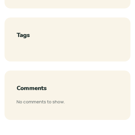
Tags
Comments
No comments to show.