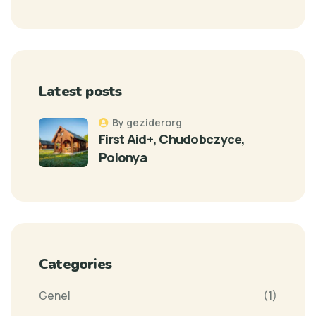
Latest posts
By geziderorg
First Aid+, Chudobczyce,
Polonya
Categories
Genel
(1)