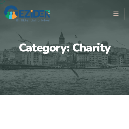
Category:
Charity