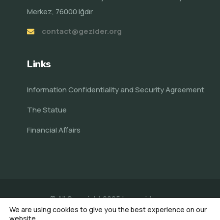
Merkez, 76000 Iğdır
contact@gezider.org
Links
Information Confidentiality and Security Agreement
The Statue
Financial Affairs
© All Copyright 2025 by
gezider.org
We are using cookies to give you the best experience on our
Made by Veni AI
website.