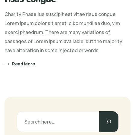
Charity Phasellus suscipit est vitae risus congue
Lorem ipsum dolor sit amet, cibo mundi ea duo, vim
exerci phaedrum. There are many variations of
passages of Lorem Ipsum available, but the majority
have alteration in some injected or words
Read More