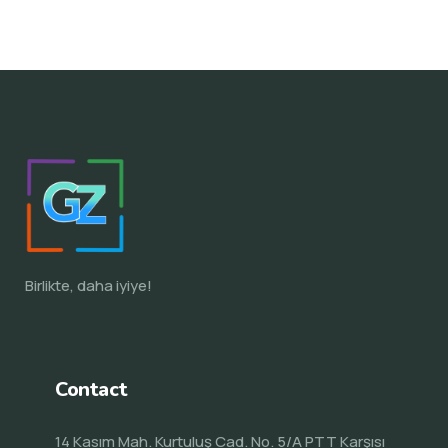
Birlikte, daha iyiye!
Contact
14 Kasım Mah. Kurtuluş Cad. No. 5/A PTT Karşısı