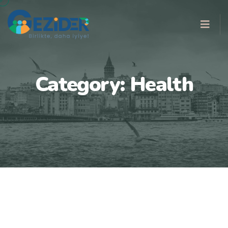
Category:
Health