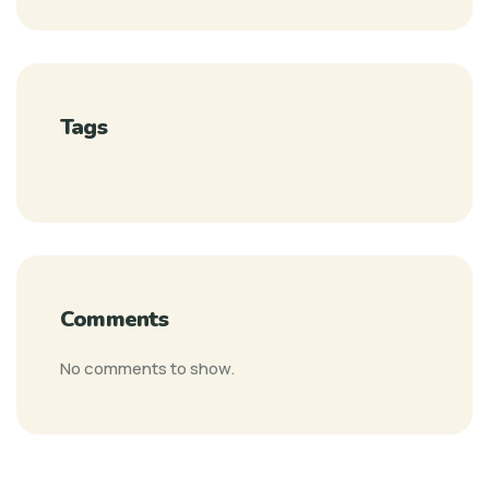
Tags
Comments
No comments to show.