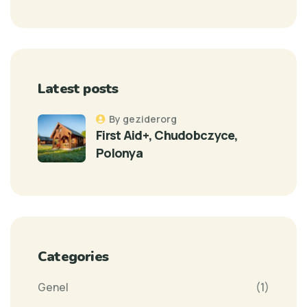
Latest posts
By geziderorg
First Aid+, Chudobczyce,
Polonya
Categories
Genel
(1)