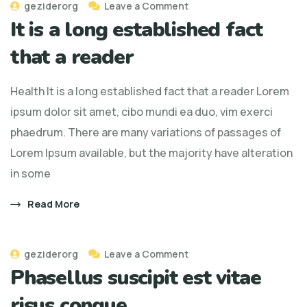
geziderorg
Leave a Comment
It is a long established fact
that a reader
Health It is a long established fact that a reader Lorem
ipsum dolor sit amet, cibo mundi ea duo, vim exerci
phaedrum. There are many variations of passages of
Lorem Ipsum available, but the majority have alteration
in some
Read More
geziderorg
Leave a Comment
Phasellus suscipit est vitae
risus congue