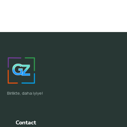
Birlikte, daha iyiye!
Contact