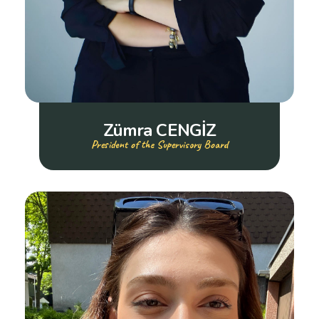
Zümra CENGİZ
President of the Supervisory Board