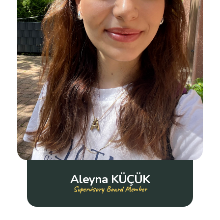
Aleyna KÜÇÜK
Supervisory Board Member