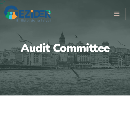
Audit Committee