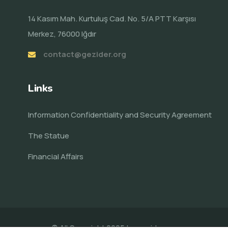
14 Kasım Mah. Kurtuluş Cad. No. 5/A PTT Karşısı
Merkez, 76000 Iğdır
contact@gezider.org
Links
Information Confidentiality and Security Agreement
The Statue
Financial Affairs
© All Copyright 2025 by
gezider.org